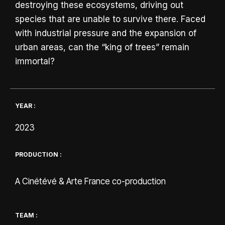
destroying these ecosystems, driving out
species that are unable to survive there. Faced
with industrial pressure and the expansion of
urban areas, can the “king of trees” remain
immortal?
YEAR :
2023
PRODUCTION :
A Cinétévé & Arte France co-production
TEAM :