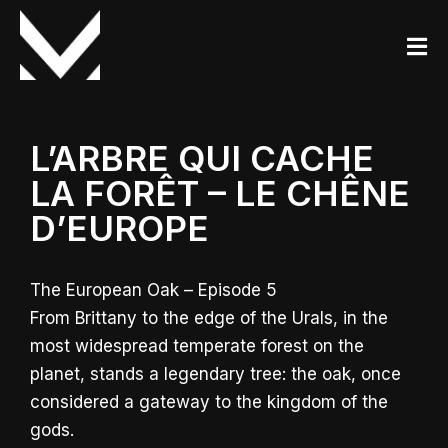
L’ARBRE QUI CACHE
LA FORÊT – LE CHÊNE
D’EUROPE
The European Oak – Episode 5
From Brittany to the edge of the Urals, in the
most widespread temperate forest on the
planet, stands a legendary tree: the oak, once
considered a gateway to the kingdom of the
gods.