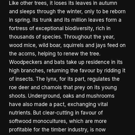
Like other trees, it loses its leaves in autumn
and sleeps through the winter, only to be reborn
in spring. Its trunk and its million leaves form a
fortress of exceptional biodiversity, rich in
thousands of species. Throughout the year,
wood mice, wild boar, squirrels and jays feed on
the acorns, helping to renew the tree.
Woodpeckers and bats take up residence in its
high branches, returning the favour by ridding it
of insects. The lynx, for its part, regulates the
roe deer and chamois that prey on its young
shoots. Underground, oaks and mushrooms
have also made a pact, exchanging vital
nutrients. But clear-cutting in favour of
softwood monocultures, which are more
profitable for the timber industry, is now