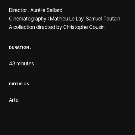
Director : Aurélie Saillard
Cinematography : Mathieu Le Lay, Samuel Toutain
A collection directed by Christophe Cousin
DURATION :
43 minutes
DIFFUSION :
Arte